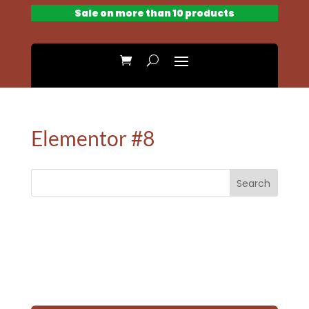
Sale on more than 10 products
Elementor #8
Search