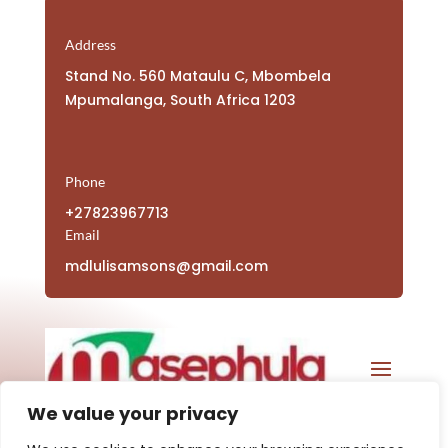
Address
Stand No. 560 Mataulu C, Mbombela
Mpumalanga, South Africa 1203
Phone
+27823967713
Email
mdlulisamsons@gmail.com
We value your privacy